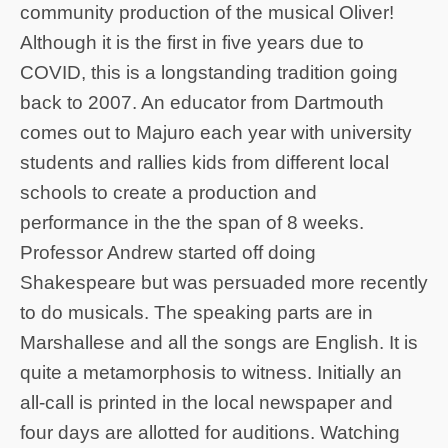
community production of the musical Oliver!
Although it is the first in five years due to
COVID, this is a longstanding tradition going
back to 2007. An educator from Dartmouth
comes out to Majuro each year with university
students and rallies kids from different local
schools to create a production and
performance in the the span of 8 weeks.
Professor Andrew started off doing
Shakespeare but was persuaded more recently
to do musicals. The speaking parts are in
Marshallese and all the songs are English. It is
quite a metamorphosis to witness. Initially an
all-call is printed in the local newspaper and
four days are allotted for auditions. Watching