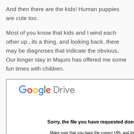
And then there are the kids! Human puppies
are cute too.
Most of you know that kids and I wind each
other up.. its a thing, and looking back, there
may be diagnoses that indicate the obvious.
Our longer stay in Majuro has offered me some
fun times with children.