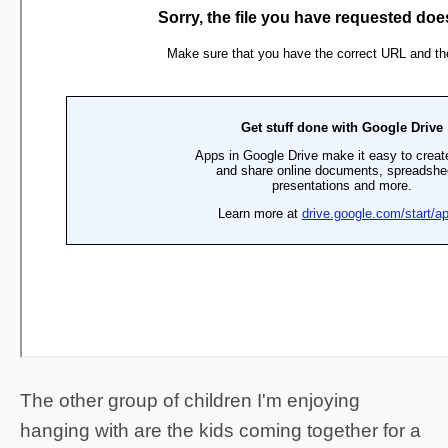
The other group of children I'm enjoying
hanging with are the kids coming together for a