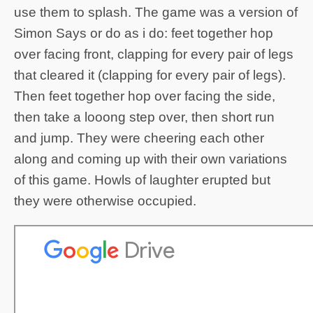
use them to splash. The game was a version of
Simon Says or do as i do: feet together hop
over facing front, clapping for every pair of legs
that cleared it (clapping for every pair of legs).
Then feet together hop over facing the side,
then take a looong step over, then short run
and jump. They were cheering each other
along and coming up with their own variations
of this game. Howls of laughter erupted but
they were otherwise occupied.