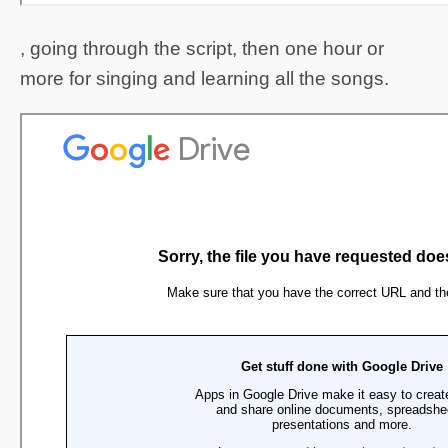
, going through the script, then one hour or
more for singing and learning all the songs.