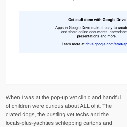
When I was at the pop-up vet clinic and handful
of children were curious about ALL of it. The
crated dogs, the bustling vet techs and the
locals-plus-yachties schlepping cartons and