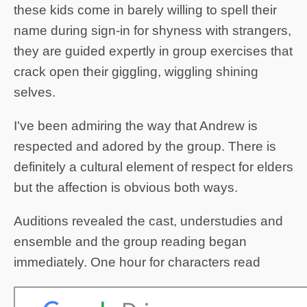
these kids come in barely willing to spell their
name during sign-in for shyness with strangers,
they are guided expertly in group exercises that
crack open their giggling, wiggling shining
selves.
I've been admiring the way that Andrew is
respected and adored by the group. There is
definitely a cultural element of respect for elders
but the affection is obvious both ways.
Auditions revealed the cast, understudies and
ensemble and the group reading began
immediately. One hour for characters read