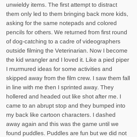
unwieldy items. The first attempt to distract
them only led to them bringing back more kids,
asking for the same notepads and colored
pencils for others. We returned from first round
of dog-catching to a cadre of videographers
outside filming the Veterinarian. Now I become
the kid wrangler and I loved it. Like a pied piper
I murmured ideas for some activities and
skipped away from the film crew. I saw them fall
in line with me then I sprinted away. They
hollered and headed out like shot after me. I
came to an abrupt stop and they bumped into
my back like cartoon characters. I dashed
away again and this was the game until we
found puddles. Puddles are fun but we did not