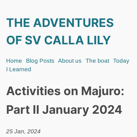
THE ADVENTURES
OF SV CALLA LILY
Home
Blog Posts
About us
The boat
Today
I Learned
Activities on Majuro:
Part II January 2024
25 Jan, 2024