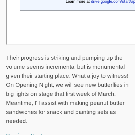
Their progress is striking and pumping up the
volume seems incremental but is monumental
given their starting place. What a joy to witness!
On Opening Night, we will see new butterflies in
big lights on stage that first week of March.
Meantime, I'll assist with making peanut butter
sandwiches for snack and painting sets as
needed.