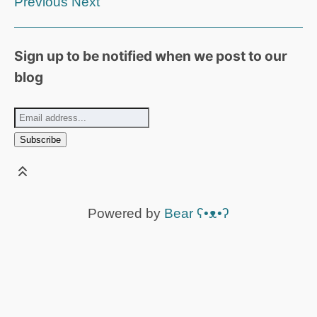
Previous
Next
Sign up to be notified when we post to our
blog
Powered by
Bear
ʕ•ᴥ•ʔ