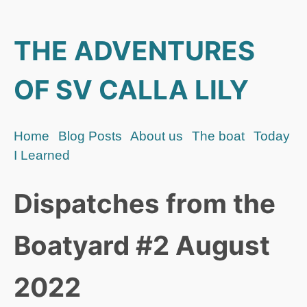
THE ADVENTURES
OF SV CALLA LILY
Home
Blog Posts
About us
The boat
Today
I Learned
Dispatches from the
Boatyard #2 August
2022