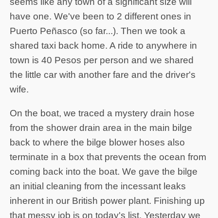
seems like any town of a significant size will
have one. We've been to 2 different ones in
Puerto Peñasco (so far...). Then we took a
shared taxi back home. A ride to anywhere in
town is 40 Pesos per person and we shared
the little car with another fare and the driver's
wife.
On the boat, we traced a mystery drain hose
from the shower drain area in the main bilge
back to where the bilge blower hoses also
terminate in a box that prevents the ocean from
coming back into the boat. We gave the bilge
an initial cleaning from the incessant leaks
inherent in our British power plant. Finishing up
that messy job is on today's list. Yesterday we