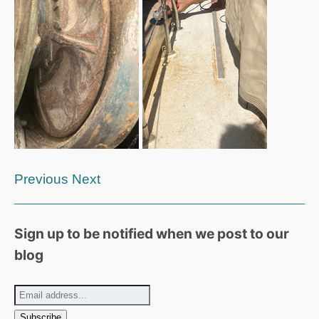
Previous
Next
Sign up to be notified when we post to our
blog