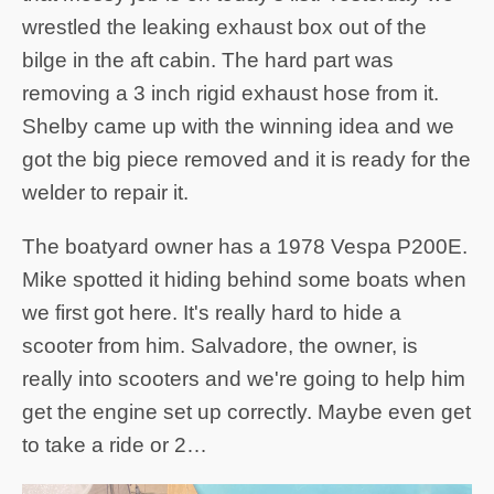
wrestled the leaking exhaust box out of the
bilge in the aft cabin. The hard part was
removing a 3 inch rigid exhaust hose from it.
Shelby came up with the winning idea and we
got the big piece removed and it is ready for the
welder to repair it.
The boatyard owner has a 1978 Vespa P200E.
Mike spotted it hiding behind some boats when
we first got here. It's really hard to hide a
scooter from him. Salvadore, the owner, is
really into scooters and we're going to help him
get the engine set up correctly. Maybe even get
to take a ride or 2…