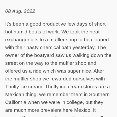
08 Aug, 2022
It's been a good productive few days of short
hot humid bouts of work. We took the heat
exchanger bits to a muffler shop to be cleaned
with their nasty chemical bath yesterday. The
owner of the boatyard saw us walking down the
street on the way to the muffler shop and
offered us a ride which was super nice. After
the muffler shop we rewarded ourselves with
Thrifty ice cream. Thrifty ice cream stores are a
Mexican thing. we remember them in Southern
California when we were in college, but they
are much more prevalent here Mexico, It