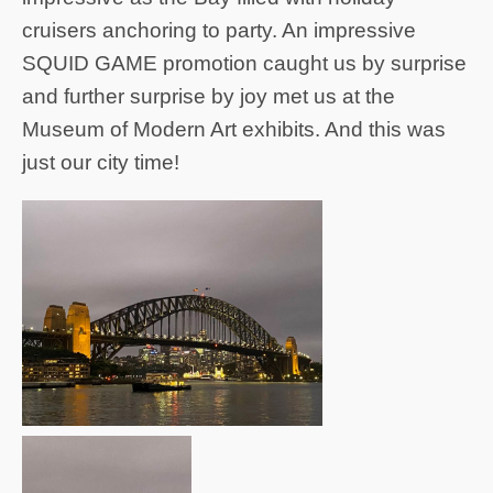
cruisers anchoring to party. An impressive
SQUID GAME promotion caught us by surprise
and further surprise by joy met us at the
Museum of Modern Art exhibits. And this was
just our city time!