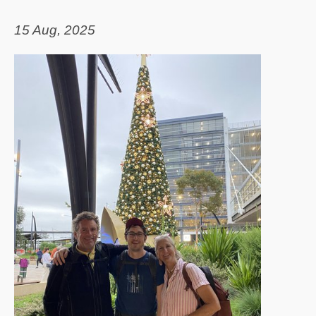
15 Aug, 2025