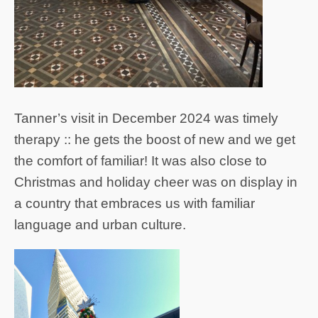
Tanner’s visit in December 2024 was timely
therapy :: he gets the boost of new and we get
the comfort of familiar! It was also close to
Christmas and holiday cheer was on display in
a country that embraces us with familiar
language and urban culture.