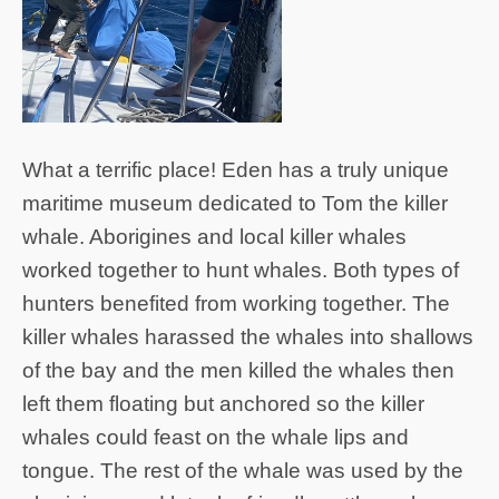
What a terrific place! Eden has a truly unique
maritime museum dedicated to Tom the killer
whale. Aborigines and local killer whales
worked together to hunt whales. Both types of
hunters benefited from working together. The
killer whales harassed the whales into shallows
of the bay and the men killed the whales then
left them floating but anchored so the killer
whales could feast on the whale lips and
tongue. The rest of the whale was used by the