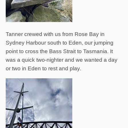
Tanner crewed with us from Rose Bay in
Sydney Harbour south to Eden, our jumping
point to cross the Bass Strait to Tasmania. It
was a quick two-nighter and we wanted a day
or two in Eden to rest and play.