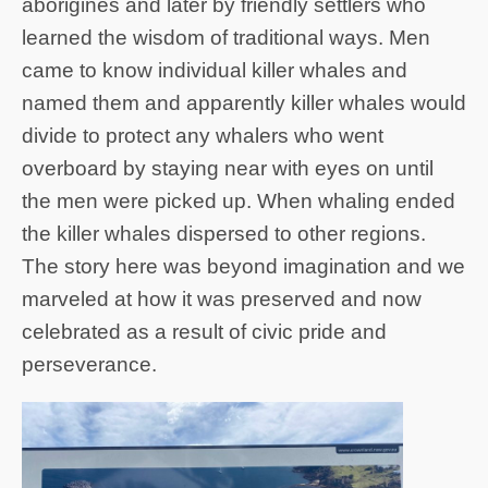
aborigines and later by friendly settlers who
learned the wisdom of traditional ways. Men
came to know individual killer whales and
named them and apparently killer whales would
divide to protect any whalers who went
overboard by staying near with eyes on until
the men were picked up. When whaling ended
the killer whales dispersed to other regions.
The story here was beyond imagination and we
marveled at how it was preserved and now
celebrated as a result of civic pride and
perseverance.