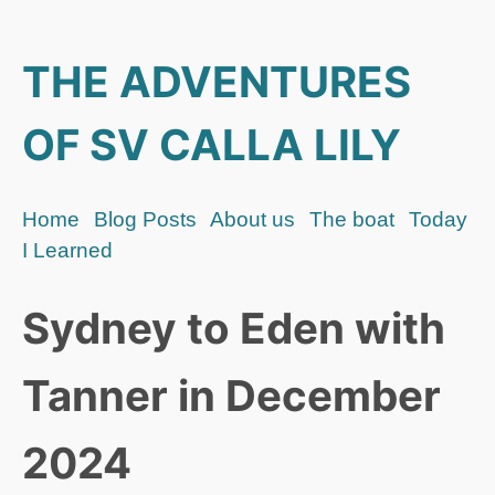
THE ADVENTURES
OF SV CALLA LILY
Home
Blog Posts
About us
The boat
Today
I Learned
Sydney to Eden with
Tanner in December
2024