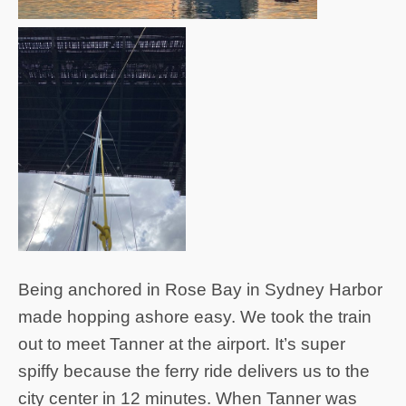
Being anchored in Rose Bay in Sydney Harbor
made hopping ashore easy. We took the train
out to meet Tanner at the airport. It’s super
spiffy because the ferry ride delivers us to the
city center in 12 minutes. When Tanner was