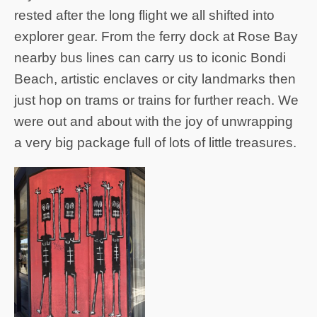
rested after the long flight we all shifted into
explorer gear. From the ferry dock at Rose Bay
nearby bus lines can carry us to iconic Bondi
Beach, artistic enclaves or city landmarks then
just hop on trams or trains for further reach. We
were out and about with the joy of unwrapping
a very big package full of lots of little treasures.