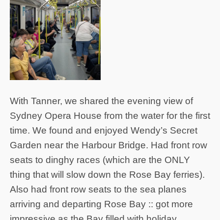
With Tanner, we shared the evening view of
Sydney Opera House from the water for the first
time. We found and enjoyed Wendy’s Secret
Garden near the Harbour Bridge. Had front row
seats to dinghy races (which are the ONLY
thing that will slow down the Rose Bay ferries).
Also had front row seats to the sea planes
arriving and departing Rose Bay :: got more
impressive as the Bay filled with holiday