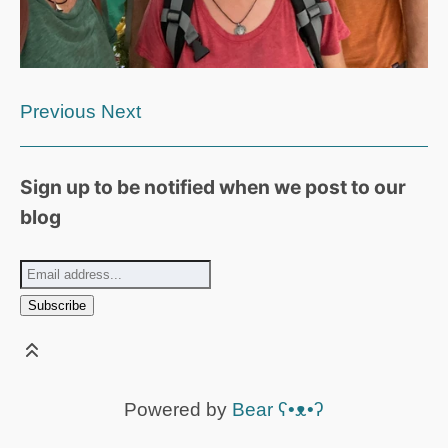
Previous
Next
Sign up to be notified when we post to our
blog
Powered by
Bear
ʕ•ᴥ•ʔ