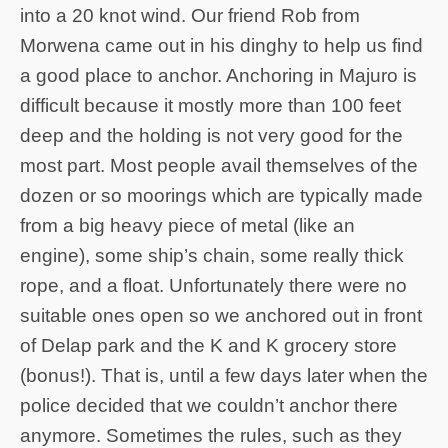
into a 20 knot wind. Our friend Rob from
Morwena came out in his dinghy to help us find
a good place to anchor. Anchoring in Majuro is
difficult because it mostly more than 100 feet
deep and the holding is not very good for the
most part. Most people avail themselves of the
dozen or so moorings which are typically made
from a big heavy piece of metal (like an
engine), some ship’s chain, some really thick
rope, and a float. Unfortunately there were no
suitable ones open so we anchored out in front
of Delap park and the K and K grocery store
(bonus!). That is, until a few days later when the
police decided that we couldn’t anchor there
anymore. Sometimes the rules, such as they