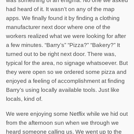
was something of an enigma. No one we asked
had heard of it. It wasn’t on any of the map
apps. We finally found it by finding a clothing
manufacturer next door where one of the
workers realized what we were looking for after
a few minutes. “Barry’s” “Pizza?” “Bakery?” It
turned out to be right next door. There was,
typical for the area, no signage whatsoever. But
they were open so we ordered some pizza and
enjoyed a feeling of accomplishment at finding
Barry’s using locally available tools. Just like
locals, kind of.
We were enjoying some Netflix while we hid out
from the afternoon sun when we through we
heard someone calling us. We went up to the