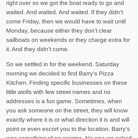
right over so we got the boat ready to go and
waited. And waited. And waited. If they didn’t
come Friday, then we would have to wait until
Monday, because either they don’t clear
sailboats on weekends or they charge extra for
it. And they didn’t come.
So we settled in for the weekend. Saturday
morning we decided to find Barry’s Pizza
Kitchen. Finding specific businesses on these
little atolls with few street names and no
addresses is a fun game. Sometimes, when
you ask someone on the street, they will know
exactly where it is or what direction it is and will
point or even escort you to the location. Barry’s