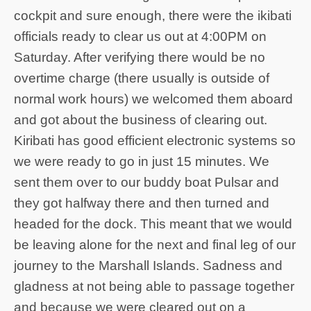
cockpit and sure enough, there were the ikibati
officials ready to clear us out at 4:00PM on
Saturday. After verifying there would be no
overtime charge (there usually is outside of
normal work hours) we welcomed them aboard
and got about the business of clearing out.
Kiribati has good efficient electronic systems so
we were ready to go in just 15 minutes. We
sent them over to our buddy boat Pulsar and
they got halfway there and then turned and
headed for the dock. This meant that we would
be leaving alone for the next and final leg of our
journey to the Marshall Islands. Sadness and
gladness at not being able to passage together
and because we were cleared out on a