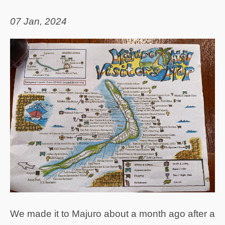
07 Jan, 2024
We made it to Majuro about a month ago after a