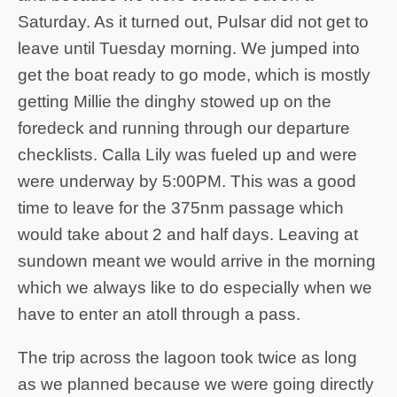
Saturday. As it turned out, Pulsar did not get to
leave until Tuesday morning. We jumped into
get the boat ready to go mode, which is mostly
getting Millie the dinghy stowed up on the
foredeck and running through our departure
checklists. Calla Lily was fueled up and were
were underway by 5:00PM. This was a good
time to leave for the 375nm passage which
would take about 2 and half days. Leaving at
sundown meant we would arrive in the morning
which we always like to do especially when we
have to enter an atoll through a pass.
The trip across the lagoon took twice as long
as we planned because we were going directly