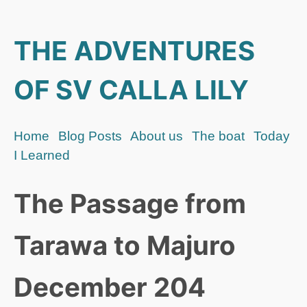
THE ADVENTURES
OF SV CALLA LILY
Home
Blog Posts
About us
The boat
Today
I Learned
The Passage from
Tarawa to Majuro
December 204