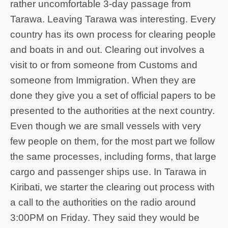
rather uncomfortable 3-day passage from
Tarawa. Leaving Tarawa was interesting. Every
country has its own process for clearing people
and boats in and out. Clearing out involves a
visit to or from someone from Customs and
someone from Immigration. When they are
done they give you a set of official papers to be
presented to the authorities at the next country.
Even though we are small vessels with very
few people on them, for the most part we follow
the same processes, including forms, that large
cargo and passenger ships use. In Tarawa in
Kiribati, we starter the clearing out process with
a call to the authorities on the radio around
3:00PM on Friday. They said they would be