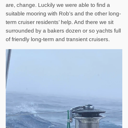
are, change. Luckily we were able to find a
suitable mooring with Rob’s and the other long-
term cruiser residents’ help. And there we sit
surrounded by a bakers dozen or so yachts full
of friendly long-term and transient cruisers.